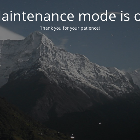
aintenance mode is 
Thank you for your patience!