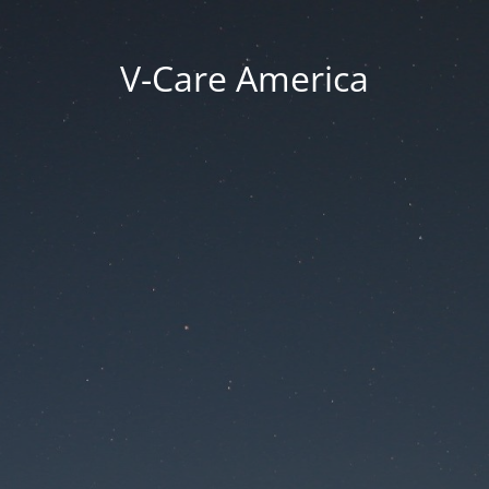
V-Care America