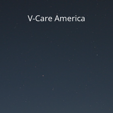
V-Care America