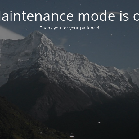
aintenance mode is 
Thank you for your patience!