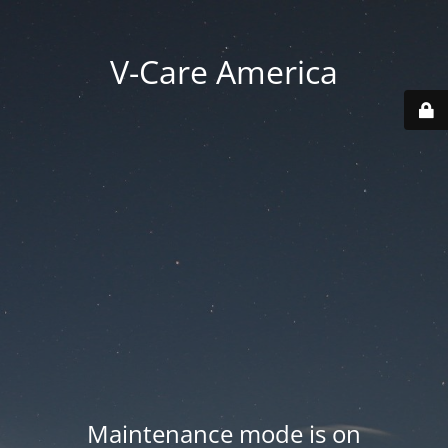
V-Care America
Maintenance mode is on