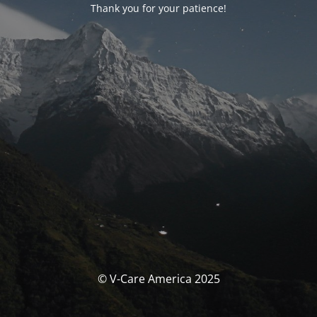
Thank you for your patience!
© V-Care America 2025