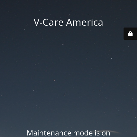
V-Care America
Maintenance mode is on