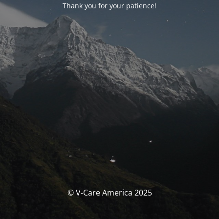
Thank you for your patience!
© V-Care America 2025