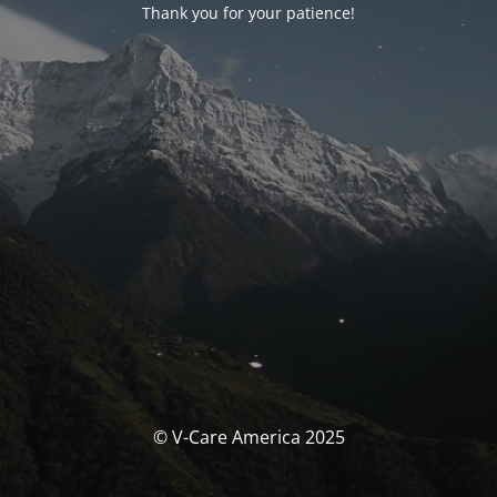
Thank you for your patience!
© V-Care America 2025