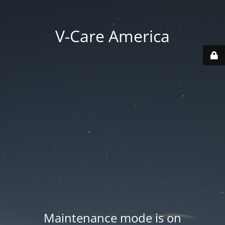
V-Care America
Maintenance mode is on