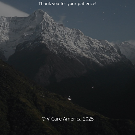
Thank you for your patience!
© V-Care America 2025