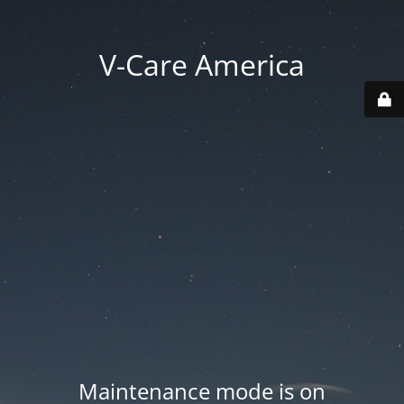
V-Care America
Maintenance mode is on