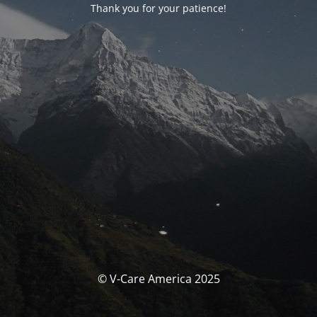
Thank you for your patience!
© V-Care America 2025