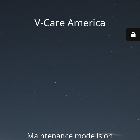
V-Care America
Maintenance mode is on