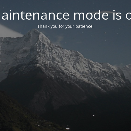
aintenance mode is 
Thank you for your patience!