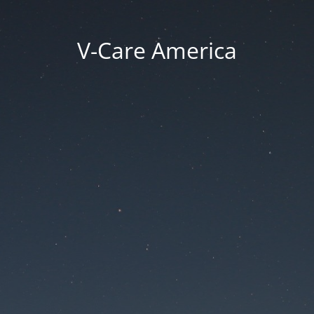
V-Care America