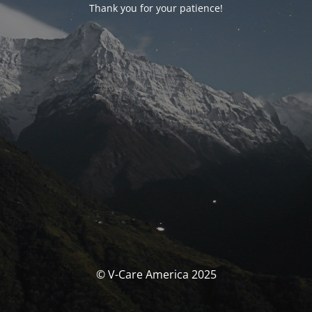
Thank you for your patience!
© V-Care America 2025