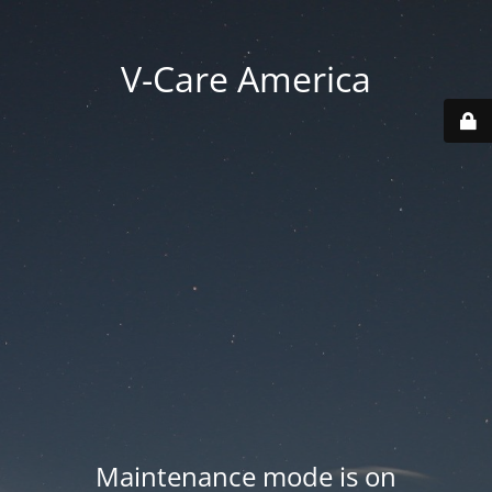
V-Care America
Maintenance mode is on