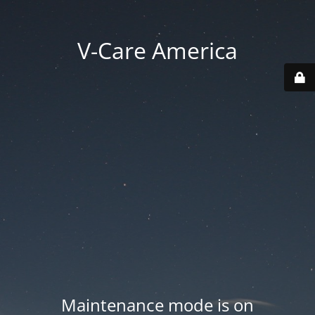
V-Care America
Maintenance mode is on