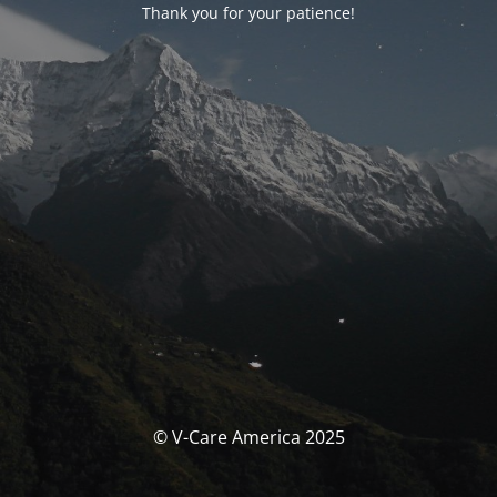
Thank you for your patience!
© V-Care America 2025