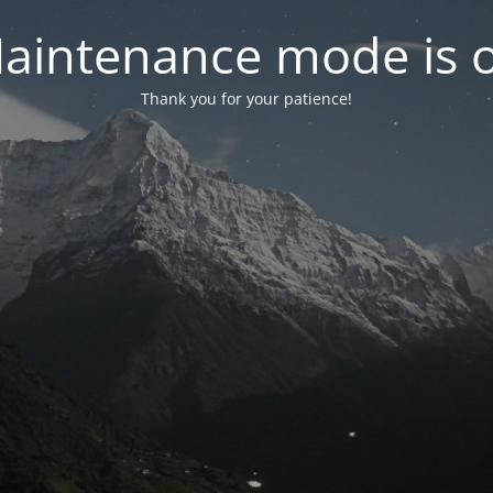
aintenance mode is 
Thank you for your patience!