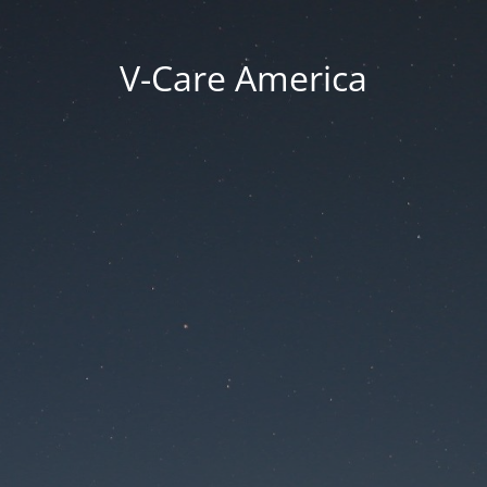
V-Care America