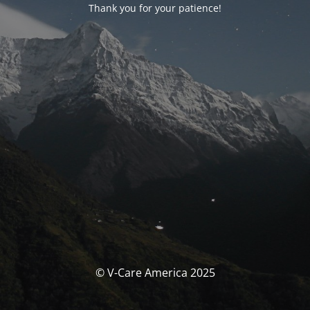
Thank you for your patience!
© V-Care America 2025