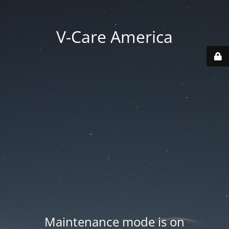
V-Care America
Maintenance mode is on