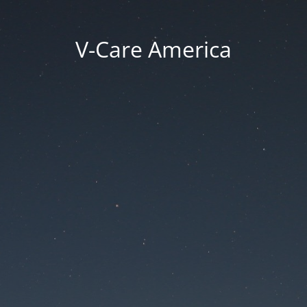
V-Care America