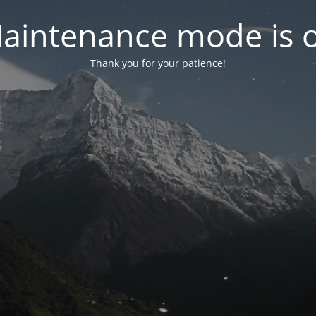
aintenance mode is 
Thank you for your patience!